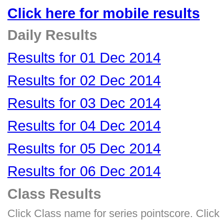
Click here for mobile results
Daily Results
Results for 01 Dec 2014
Results for 02 Dec 2014
Results for 03 Dec 2014
Results for 04 Dec 2014
Results for 05 Dec 2014
Results for 06 Dec 2014
Class Results
Click Class name for series pointscore. Click 