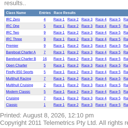
results..
Class Name
Entries
Race Results
IRC Zero
4
Race 1
Race 2
Race 3
Race 4
Race 5
Ra
IRC One
5
Race 1
Race 2
Race 3
Race 4
Race 5
Ra
IRC Two
9
Race 1
Race 2
Race 3
Race 4
Race 5
Ra
IRC Three
9
Race 1
Race 2
Race 3
Race 4
Race 5
Ra
Premier
9
Race 1
Race 2
Race 3
Race 4
Race 5
Ra
Bareboat Charter A
7
Race 1
Race 2
Race 3
Race 4
Race 5
Ra
Bareboat Charter B
16
Race 1
Race 2
Race 3
Race 4
Race 5
Ra
Open Charter
5
Race 1
Race 2
Race 3
Race 4
Race 5
Ra
Firefly 850 Sports
5
Race 1
Race 2
Race 3
Race 4
Race 5
Ra
Multihull Racing
7
Race 1
Race 2
Race 3
Race 4
Race 5
Ra
Multihull Cruising
2
Race 1
Race 2
Race 3
Race 4
Race 5
Ra
Modern Classic
5
Race 1
Race 2
Race 3
Race 4
Race 5
Ra
Cruising
7
Race 1
Race 2
Race 3
Race 4
Race 5
Ra
Classic
1
Race 1
Race 2
Race 3
Race 4
Race 5
Ra
Printed: August 8, 2026, 12:10 pm
Copyright 2011 Telemetrics Pty Ltd. All rights 