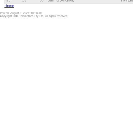
95
S3
Join Sailing (Anchali)
Fay Zh
Home
Printed: August 9, 2026, 10:38 am
Copyright 2011 Telemetrics Pty Ltd. All rights reserved.