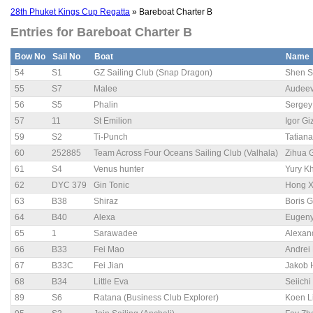
28th Phuket Kings Cup Regatta
» Bareboat Charter B
Entries for Bareboat Charter B
Bow No
Sail No
Boat
Name
54
S1
GZ Sailing Club (Snap Dragon)
Shen 
55
S7
Malee
Audee
56
S5
Phalin
Sergey
57
11
St Emilion
Igor Gi
59
S2
Ti-Punch
Tatiana
60
252885
Team Across Four Oceans Sailing Club (Valhala)
Zihua 
61
S4
Venus hunter
Yury K
62
DYC 379
Gin Tonic
Hong X
63
B38
Shiraz
Boris 
64
B40
Alexa
Eugeny
65
1
Sarawadee
Alexan
66
B33
Fei Mao
Andrei
67
B33C
Fei Jian
Jakob 
68
B34
Little Eva
Seiich
89
S6
Ratana (Business Club Explorer)
Koen L