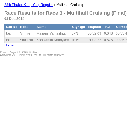
28th Phuket Kings Cup Regatta
» Multihull Cruising
Race Results for Race 3 - Multihull Cruising (Final)
03 Dec 2014
Sail No
Boat
Name
Cty/Rgn
Elapsed
TCF
Correc
tba
Minnie
Masami Yamashita
JPN
00:52:09
0.648
00:33:
tba
Star Fruit
Konstantin Kalmykov
RUS
01:03:27
0.575
00:36:
Home
Printed: August 8, 2026, 6:26 am
Copyright 2011 Telemetrics Pty Ltd. All rights reserved.