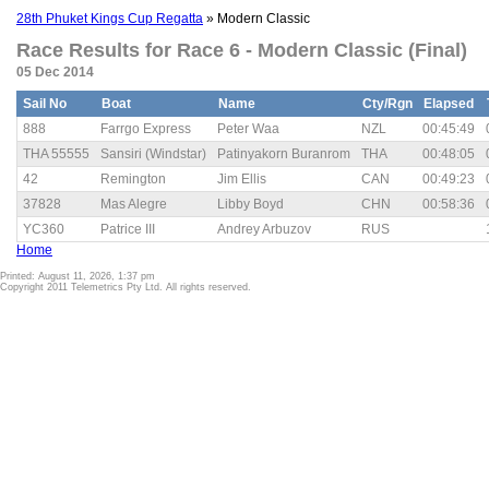
28th Phuket Kings Cup Regatta
» Modern Classic
Race Results for Race 6 - Modern Classic (Final)
05 Dec 2014
Sail No
Boat
Name
Cty/Rgn
Elapsed
888
Farrgo Express
Peter Waa
NZL
00:45:49
THA 55555
Sansiri (Windstar)
Patinyakorn Buranrom
THA
00:48:05
42
Remington
Jim Ellis
CAN
00:49:23
37828
Mas Alegre
Libby Boyd
CHN
00:58:36
YC360
Patrice III
Andrey Arbuzov
RUS
Home
Printed: August 11, 2026, 1:37 pm
Copyright 2011 Telemetrics Pty Ltd. All rights reserved.