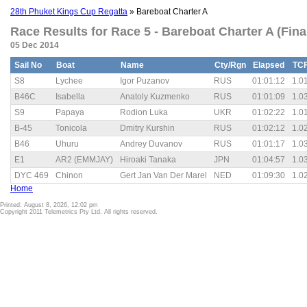
28th Phuket Kings Cup Regatta
» Bareboat Charter A
Race Results for Race 5 - Bareboat Charter A (Fina
05 Dec 2014
Sail No
Boat
Name
Cty/Rgn
Elapsed
TC
S8
Lychee
Igor Puzanov
RUS
01:01:12
1.0
B46C
Isabella
Anatoly Kuzmenko
RUS
01:01:09
1.0
S9
Papaya
Rodion Luka
UKR
01:02:22
1.0
B-45
Tonicola
Dmitry Kurshin
RUS
01:02:12
1.0
B46
Uhuru
Andrey Duvanov
RUS
01:01:17
1.0
E1
AR2 (EMMJAY)
Hiroaki Tanaka
JPN
01:04:57
1.0
DYC 469
Chinon
Gert Jan Van Der Marel
NED
01:09:30
1.0
Home
Printed: August 8, 2026, 12:02 pm
Copyright 2011 Telemetrics Pty Ltd. All rights reserved.