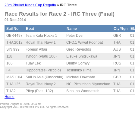
28th Phuket Kings Cup Regatta
» IRC Three
Race Results for Race 2 - IRC Three (Final)
01 Dec 2014
Sail No
Boat
Name
Cty/Rgn
El
GBR4497
Team Kata Rocks 1
Peter Dyer
GBR
01
THA 2012
Royal Thai Navy 1
CPO.1 Wiwat Poonpat
THA
01
SIN 999
Foreign Affair
Greg Reynolds
AUS
01
118
Tyhoon (Platu 106)
Eisuke Shitsukawa
JPN
01
106
Tuay Lek
Dmitry Gornyy
RUS
01
F4
Hippocrates (Piccolo)
Toshihiko Iijima
JPN
01
MAS1104
Sail in Asia (Pinocchio)
Michael Downard
GBR
01
THA 125
Royal Thai Navy 2
NC. Pichitchon Niyomchan
THA
01
THA2
Pttep (Platu 132)
Sinsupa Wannasuth
THA
01
Home
Printed: August 8, 2026, 3:24 pm
Copyright 2011 Telemetrics Pty Ltd. All rights reserved.