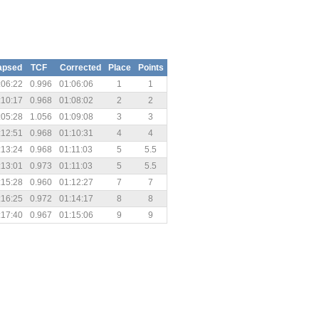
apsed
TCF
Corrected
Place
Points
:06:22
0.996
01:06:06
1
1
:10:17
0.968
01:08:02
2
2
:05:28
1.056
01:09:08
3
3
:12:51
0.968
01:10:31
4
4
:13:24
0.968
01:11:03
5
5.5
:13:01
0.973
01:11:03
5
5.5
:15:28
0.960
01:12:27
7
7
:16:25
0.972
01:14:17
8
8
:17:40
0.967
01:15:06
9
9