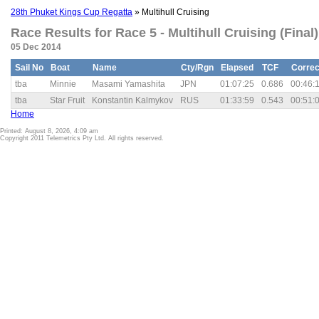
28th Phuket Kings Cup Regatta
» Multihull Cruising
Race Results for Race 5 - Multihull Cruising (Final)
05 Dec 2014
Sail No
Boat
Name
Cty/Rgn
Elapsed
TCF
Correc
tba
Minnie
Masami Yamashita
JPN
01:07:25
0.686
00:46:
tba
Star Fruit
Konstantin Kalmykov
RUS
01:33:59
0.543
00:51:
Home
Printed: August 8, 2026, 4:09 am
Copyright 2011 Telemetrics Pty Ltd. All rights reserved.