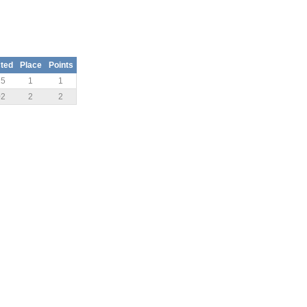
ted
Place
Points
15
1
1
02
2
2