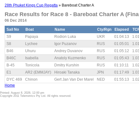
28th Phuket Kings Cup Regatta
» Bareboat Charter A
Race Results for Race 8 - Bareboat Charter A (Fina
06 Dec 2014
Sail No
Boat
Name
Cty/Rgn
Elapsed
TC
S9
Papaya
Rodion Luka
UKR
01:04:13
1.0
S8
Lychee
Igor Puzanov
RUS
01:05:01
1.0
B46
Uhuru
Andrey Duvanov
RUS
01:05:12
1.0
B46C
Isabella
Anatoly Kuzmenko
RUS
01:05:43
1.0
B-45
Tonicola
Dmitry Kurshin
RUS
01:10:11
1.0
E1
AR2 (EMMJAY)
Hiroaki Tanaka
JPN
01:17:49
1.0
DYC 469
Chinon
Gert Jan Van Der Marel
NED
01:55:13
1.0
Home
Printed: August 8, 2026, 12:00 pm
Copyright 2011 Telemetrics Pty Ltd. All rights reserved.