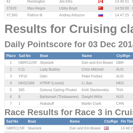
42
Remington
Jim Ellis
14:45:51
37828
Mas Alegre
Libby Boyd
14:50:00
YC360
Patrice III
Andrey Arbuzov
14:47:25
Results for Cruising cl
Daily Pointscore for 03 Dec 20
Place
Sail No
Boat
Name
Cty/Rgn
1
GBR5115R
Skyelark
Dan and Em Bower
GBR
2
C11
Lady Bubbly
Chris Mitchell
AUS
3
YP10
Odin
Peter Forbes
AUS
4
HKG2368
HTRIP (Lionet)
Li Jian
HKG
5
385
Gokova Sailing Phuket
Kirill Stashevskiy
THA
6
8
Bahtsmart (Thidawaree)
Dwight Willis
AUS
7
1
Alakaluff
Martin Clark
CHN
Race Results for Race 3 in Crui
Sail No
Boat
Name
Cty/Rgn
Fin Ti
GBR5115R
Skyelark
Dan and Em Bower
14:48:2