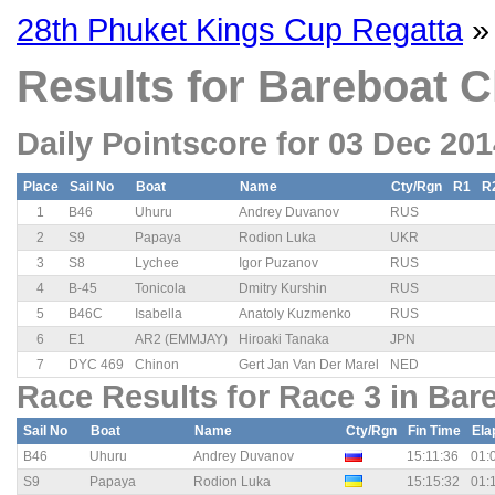
28th Phuket Kings Cup Regatta
»
Results for Bareboat C
Daily Pointscore for 03 Dec 20
Place
Sail No
Boat
Name
Cty/Rgn
R1
R
1
B46
Uhuru
Andrey Duvanov
RUS
2
S9
Papaya
Rodion Luka
UKR
3
S8
Lychee
Igor Puzanov
RUS
4
B-45
Tonicola
Dmitry Kurshin
RUS
5
B46C
Isabella
Anatoly Kuzmenko
RUS
6
E1
AR2 (EMMJAY)
Hiroaki Tanaka
JPN
7
DYC 469
Chinon
Gert Jan Van Der Marel
NED
Race Results for Race 3 in Bar
Sail No
Boat
Name
Cty/Rgn
Fin Time
Ela
B46
Uhuru
Andrey Duvanov
15:11:36
01:
S9
Papaya
Rodion Luka
15:15:32
01: