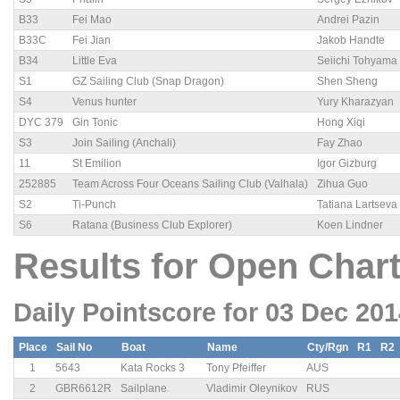
B33
Fei Mao
Andrei Pazin
B33C
Fei Jian
Jakob Handte
B34
Little Eva
Seiichi Tohyama
S1
GZ Sailing Club (Snap Dragon)
Shen Sheng
S4
Venus hunter
Yury Kharazyan
DYC 379
Gin Tonic
Hong Xiqi
S3
Join Sailing (Anchali)
Fay Zhao
11
St Emilion
Igor Gizburg
252885
Team Across Four Oceans Sailing Club (Valhala)
Zihua Guo
S2
Ti-Punch
Tatiana Lartseva
S6
Ratana (Business Club Explorer)
Koen Lindner
Results for Open Chart
Daily Pointscore for 03 Dec 20
Place
Sail No
Boat
Name
Cty/Rgn
R1
R2
1
5643
Kata Rocks 3
Tony Pfeiffer
AUS
2
GBR6612R
Sailplane
Vladimir Oleynikov
RUS