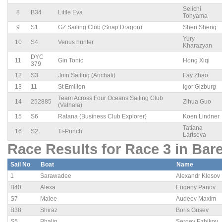
Seiichi
8
B34
Little Eva
Tohyama
9
S1
GZ Sailing Club (Snap Dragon)
Shen Sheng
Yury
10
S4
Venus hunter
Kharazyan
DYC
11
Gin Tonic
Hong Xiqi
379
12
S3
Join Sailing (Anchali)
Fay Zhao
13
11
St Emilion
Igor Gizburg
Team Across Four Oceans Sailing Club
14
252885
Zihua Guo
(Valhala)
15
S6
Ratana (Business Club Explorer)
Koen Lindner
Tatiana
16
S2
Ti-Punch
Lartseva
Race Results for Race 3 in Bar
Sail No
Boat
Name
1
Sarawadee
Alexandr Klesov
B40
Alexa
Eugeny Panov
S7
Malee
Audeev Maxim
B38
Shiraz
Boris Gusev
S5
Phalin
Sergey Ezhikov