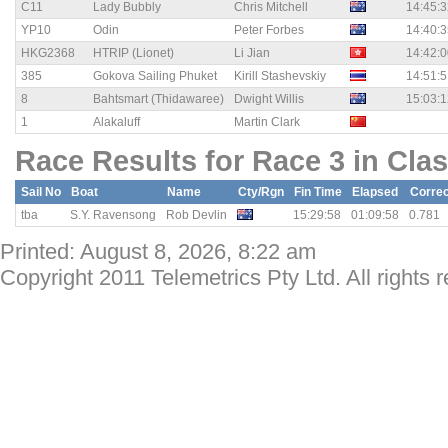
C11
Lady Bubbly
Chris Mitchell
14:45:3
YP10
Odin
Peter Forbes
14:40:3
HKG2368
HTRIP (Lionet)
Li Jian
14:42:0
385
Gokova Sailing Phuket
Kirill Stashevskiy
14:51:5
8
Bahtsmart (Thidawaree)
Dwight Willis
15:03:1
1
Alakaluff
Martin Clark
Race Results for Race 3 in Clas
Sail No
Boat
Name
Cty/Rgn
Fin Time
Elapsed
Corre
tba
S.Y. Ravensong
Rob Devlin
15:29:58
01:09:58
0.781
Printed: August 8, 2026, 8:22 am
Copyright 2011 Telemetrics Pty Ltd. All rights 