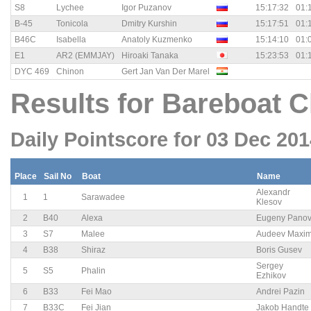
S8
Lychee
Igor Puzanov
15:17:32
01:
B-45
Tonicola
Dmitry Kurshin
15:17:51
01:
B46C
Isabella
Anatoly Kuzmenko
15:14:10
01:
E1
AR2 (EMMJAY)
Hiroaki Tanaka
15:23:53
01:
DYC 469
Chinon
Gert Jan Van Der Marel
Results for Bareboat C
Daily Pointscore for 03 Dec 20
Place
Sail No
Boat
Name
Alexandr
1
1
Sarawadee
Klesov
2
B40
Alexa
Eugeny Pano
3
S7
Malee
Audeev Maxi
4
B38
Shiraz
Boris Gusev
Sergey
5
S5
Phalin
Ezhikov
6
B33
Fei Mao
Andrei Pazin
7
B33C
Fei Jian
Jakob Handte