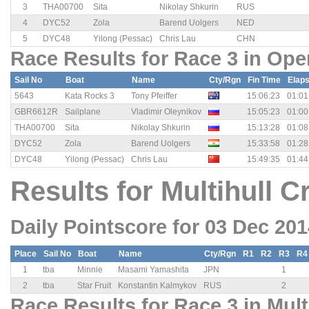
3
THA00700
Sita
Nikolay Shkurin
RUS
4
DYC52
Zola
Barend Uolgers
NED
5
DYC48
Yilong (Pessac)
Chris Lau
CHN
Race Results for Race 3 in Ope
Sail No
Boat
Name
Cty/Rgn
Fin Time
Elap
5643
Kata Rocks 3
Tony Pfeiffer
15:06:23
01:01
GBR6612R
Sailplane
Vladimir Oleynikov
15:05:23
01:00
THA00700
Sita
Nikolay Shkurin
15:13:28
01:08
DYC52
Zola
Barend Uolgers
15:33:58
01:28
DYC48
Yilong (Pessac)
Chris Lau
15:49:35
01:44
Results for Multihull C
Daily Pointscore for 03 Dec 20
Place
Sail No
Boat
Name
Cty/Rgn
R1
R2
R3
R4
1
tba
Minnie
Masami Yamashita
JPN
1
2
tba
Star Fruit
Konstantin Kalmykov
RUS
2
Race Results for Race 3 in Mult