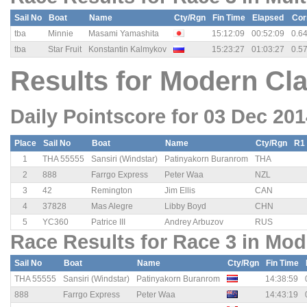
Sail No
Boat
Name
Cty/Rgn
Fin Time
Elapsed
Cor
tba
Minnie
Masami Yamashita
15:12:09
00:52:09
0.6
tba
Star Fruit
Konstantin Kalmykov
15:23:27
01:03:27
0.5
Results for Modern Cla
Daily Pointscore for 03 Dec 20
Place
Sail No
Boat
Name
Cty/Rgn
R1
1
THA 55555
Sansiri (Windstar)
Patinyakorn Buranrom
THA
2
888
Farrgo Express
Peter Waa
NZL
3
42
Remington
Jim Ellis
CAN
4
37828
Mas Alegre
Libby Boyd
CHN
5
YC360
Patrice III
Andrey Arbuzov
RUS
Race Results for Race 3 in Mod
Sail No
Boat
Name
Cty/Rgn
Fin Time
THA 55555
Sansiri (Windstar)
Patinyakorn Buranrom
14:38:59
888
Farrgo Express
Peter Waa
14:43:19