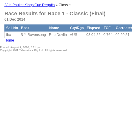
28th Phuket Kings Cup Regatta
» Classic
Race Results for Race 1 - Classic (Final)
01 Dec 2014
Sail No
Boat
Name
Cty/Rgn
Elapsed
TCF
Correcte
tba
S.Y. Ravensong
Rob Devlin
AUS
03:04:22
0.764
02:20:51
Home
Printed: August 7, 2026, 5:21 pm
Copyright 2011 Telemetrics Pty Ltd. All rights reserved.