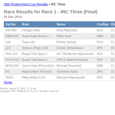
28th Phuket Kings Cup Regatta
» IRC Three
Race Results for Race 1 - IRC Three (Final)
01 Dec 2014
Sail No
Boat
Name
Cty/Rgn
El
SIN 999
Foreign Affair
Greg Reynolds
AUS
01
GBR4497
Team Kata Rocks 1
Peter Dyer
GBR
01
106
Tuay Lek
Dmitry Gornyy
RUS
01
118
Tyhoon (Platu 106)
Eisuke Shitsukawa
JPN
01
THA 125
Royal Thai Navy 2
NC. Pichitchon Niyomchan
THA
01
THA 2012
Royal Thai Navy 1
CPO.1 Wiwat Poonpat
THA
01
MAS1104
Sail in Asia (Pinocchio)
Michael Downard
GBR
01
F4
Hippocrates (Piccolo)
Toshihiko Iijima
JPN
01
THA2
Pttep (Platu 132)
Sinsupa Wannasuth
THA
01
Home
Printed: August 8, 2026, 11:37 pm
Copyright 2011 Telemetrics Pty Ltd. All rights reserved.