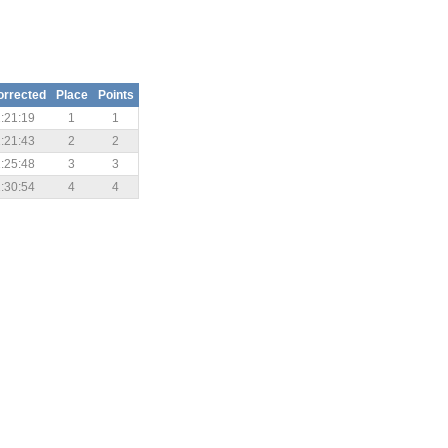
orrected
Place
Points
:21:19
1
1
:21:43
2
2
:25:48
3
3
:30:54
4
4