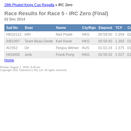
28th Phuket Kings Cup Regatta
» IRC Zero
Race Results for Race 5 - IRC Zero (Final)
02 Dec 2014
Sail No
Boat
Name
Cty/Rgn
Elapsed
TCF
C
HKG2112
HiFi
Neil Pryde
HKG
00:59:50
1.359
01
IVB1997
Team Beau Geste
Karl Kwok
HKG
00:58:40
1.393
01
AUS52
Oi!
Fergus Wilmer
AUS
01:02:24
1.375
01
HKG600
Jelik
Frank Pong
HKG
00:59:32
1.527
01
Home
Printed: August 7, 2026, 6:40 pm
Copyright 2011 Telemetrics Pty Ltd. All rights reserved.