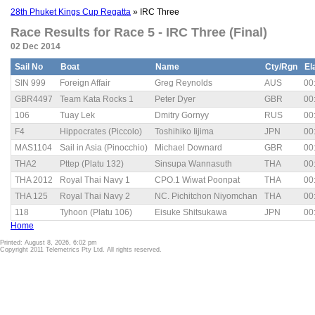
28th Phuket Kings Cup Regatta
» IRC Three
Race Results for Race 5 - IRC Three (Final)
02 Dec 2014
Sail No
Boat
Name
Cty/Rgn
El
SIN 999
Foreign Affair
Greg Reynolds
AUS
00
GBR4497
Team Kata Rocks 1
Peter Dyer
GBR
00
106
Tuay Lek
Dmitry Gornyy
RUS
00
F4
Hippocrates (Piccolo)
Toshihiko Iijima
JPN
00
MAS1104
Sail in Asia (Pinocchio)
Michael Downard
GBR
00
THA2
Pttep (Platu 132)
Sinsupa Wannasuth
THA
00
THA 2012
Royal Thai Navy 1
CPO.1 Wiwat Poonpat
THA
00
THA 125
Royal Thai Navy 2
NC. Pichitchon Niyomchan
THA
00
118
Tyhoon (Platu 106)
Eisuke Shitsukawa
JPN
00
Home
Printed: August 8, 2026, 6:02 pm
Copyright 2011 Telemetrics Pty Ltd. All rights reserved.