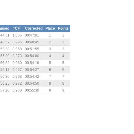
apsed
TCF
Corrected
Place
Points
:44:31
1.056
00:47:01
1
1
:48:57
0.996
00:48:45
2
2
:53:38
0.968
00:51:55
3
3
:55:30
0.973
00:54:00
4
4
:56:32
0.960
00:54:16
5
5
:56:18
0.967
00:54:27
6
6
:56:30
0.968
00:54:42
7
7
:56:25
0.972
00:54:50
8
8
:57:20
0.968
00:55:30
9
9