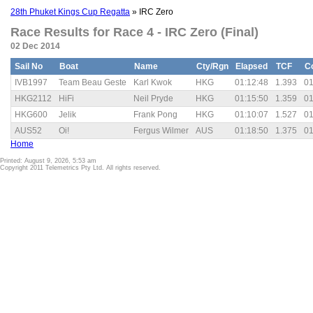
28th Phuket Kings Cup Regatta
» IRC Zero
Race Results for Race 4 - IRC Zero (Final)
02 Dec 2014
Sail No
Boat
Name
Cty/Rgn
Elapsed
TCF
C
IVB1997
Team Beau Geste
Karl Kwok
HKG
01:12:48
1.393
01
HKG2112
HiFi
Neil Pryde
HKG
01:15:50
1.359
01
HKG600
Jelik
Frank Pong
HKG
01:10:07
1.527
01
AUS52
Oi!
Fergus Wilmer
AUS
01:18:50
1.375
01
Home
Printed: August 9, 2026, 5:53 am
Copyright 2011 Telemetrics Pty Ltd. All rights reserved.