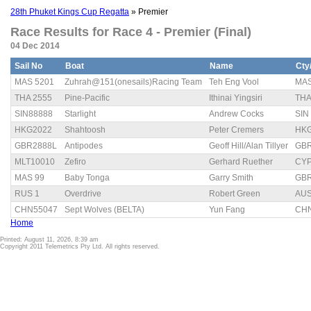
28th Phuket Kings Cup Regatta
» Premier
Race Results for Race 4 - Premier (Final)
04 Dec 2014
Sail No
Boat
Name
Cty
MAS 5201
Zuhrah@151(onesails)Racing Team
Teh Eng Vool
MA
THA 2555
Pine-Pacific
Ithinai Yingsiri
TH
SIN88888
Starlight
Andrew Cocks
SIN
HKG2022
Shahtoosh
Peter Cremers
HK
GBR2888L
Antipodes
Geoff Hill/Alan Tillyer
GB
MLT10010
Zefiro
Gerhard Ruether
CY
MAS 99
Baby Tonga
Garry Smith
GB
RUS 1
Overdrive
Robert Green
AU
CHN55047
Sept Wolves (BELTA)
Yun Fang
CH
Home
Printed: August 11, 2026, 8:39 am
Copyright 2011 Telemetrics Pty Ltd. All rights reserved.