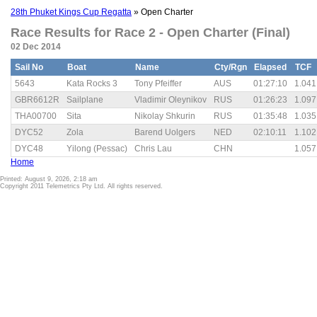
28th Phuket Kings Cup Regatta
» Open Charter
Race Results for Race 2 - Open Charter (Final)
02 Dec 2014
Sail No
Boat
Name
Cty/Rgn
Elapsed
TCF
5643
Kata Rocks 3
Tony Pfeiffer
AUS
01:27:10
1.041
GBR6612R
Sailplane
Vladimir Oleynikov
RUS
01:26:23
1.097
THA00700
Sita
Nikolay Shkurin
RUS
01:35:48
1.035
DYC52
Zola
Barend Uolgers
NED
02:10:11
1.102
DYC48
Yilong (Pessac)
Chris Lau
CHN
1.057
Home
Printed: August 9, 2026, 2:18 am
Copyright 2011 Telemetrics Pty Ltd. All rights reserved.