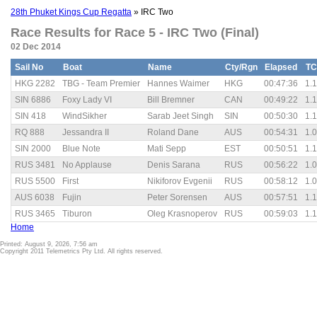
28th Phuket Kings Cup Regatta
» IRC Two
Race Results for Race 5 - IRC Two (Final)
02 Dec 2014
Sail No
Boat
Name
Cty/Rgn
Elapsed
TC
HKG 2282
TBG - Team Premier
Hannes Waimer
HKG
00:47:36
1.
SIN 6886
Foxy Lady VI
Bill Bremner
CAN
00:49:22
1.
SIN 418
WindSikher
Sarab Jeet Singh
SIN
00:50:30
1.
RQ 888
Jessandra II
Roland Dane
AUS
00:54:31
1.
SIN 2000
Blue Note
Mati Sepp
EST
00:50:51
1.
RUS 3481
No Applause
Denis Sarana
RUS
00:56:22
1.
RUS 5500
First
Nikiforov Evgenii
RUS
00:58:12
1.
AUS 6038
Fujin
Peter Sorensen
AUS
00:57:51
1.
RUS 3465
Tiburon
Oleg Krasnoperov
RUS
00:59:03
1.
Home
Printed: August 9, 2026, 7:56 am
Copyright 2011 Telemetrics Pty Ltd. All rights reserved.