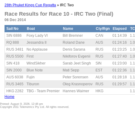
28th Phuket Kings Cup Regatta
» IRC Two
Race Results for Race 10 - IRC Two (Final)
06 Dec 2014
Sail No
Boat
Name
Cty/Rgn
Elapsed
TC
SIN 6886
Foxy Lady VI
Bill Bremner
CAN
01:14:39
1.
RQ 888
Jessandra II
Roland Dane
AUS
01:24:16
1.
RUS 3481
No Applause
Denis Sarana
RUS
01:23:25
1.
RUS 5500
First
Nikiforov Evgenii
RUS
01:27:40
1.
SIN 418
WindSikher
Sarab Jeet Singh
SIN
01:23:00
1.
SIN 2000
Blue Note
Mati Sepp
EST
01:22:36
1.
AUS 6038
Fujin
Peter Sorensen
AUS
01:28:18
1.
RUS 3465
Tiburon
Oleg Krasnoperov
RUS
01:29:57
1.
HKG 2282
TBG - Team Premier
Hannes Waimer
HKG
1.
Home
Printed: August 9, 2026, 12:46 pm
Copyright 2011 Telemetrics Pty Ltd. All rights reserved.