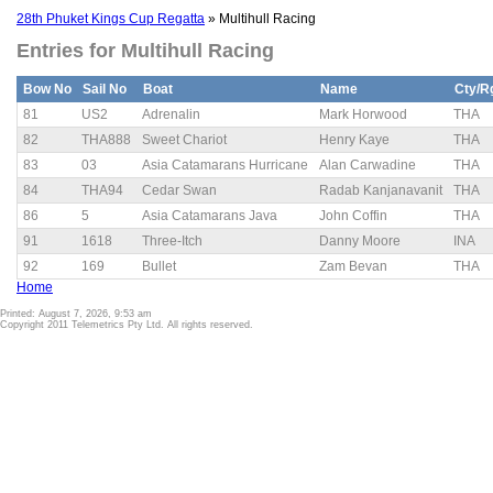
28th Phuket Kings Cup Regatta
» Multihull Racing
Entries for Multihull Racing
Bow No
Sail No
Boat
Name
Cty/R
81
US2
Adrenalin
Mark Horwood
THA
82
THA888
Sweet Chariot
Henry Kaye
THA
83
03
Asia Catamarans Hurricane
Alan Carwadine
THA
84
THA94
Cedar Swan
Radab Kanjanavanit
THA
86
5
Asia Catamarans Java
John Coffin
THA
91
1618
Three-Itch
Danny Moore
INA
92
169
Bullet
Zam Bevan
THA
Home
Printed: August 7, 2026, 9:53 am
Copyright 2011 Telemetrics Pty Ltd. All rights reserved.