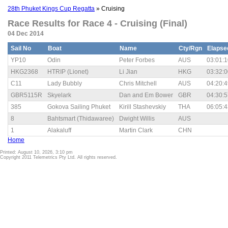
28th Phuket Kings Cup Regatta
» Cruising
Race Results for Race 4 - Cruising (Final)
04 Dec 2014
Sail No
Boat
Name
Cty/Rgn
Elapse
YP10
Odin
Peter Forbes
AUS
03:01:1
HKG2368
HTRIP (Lionet)
Li Jian
HKG
03:32:0
C11
Lady Bubbly
Chris Mitchell
AUS
04:20:4
GBR5115R
Skyelark
Dan and Em Bower
GBR
04:30:5
385
Gokova Sailing Phuket
Kirill Stashevskiy
THA
06:05:4
8
Bahtsmart (Thidawaree)
Dwight Willis
AUS
1
Alakaluff
Martin Clark
CHN
Home
Printed: August 10, 2026, 3:10 pm
Copyright 2011 Telemetrics Pty Ltd. All rights reserved.