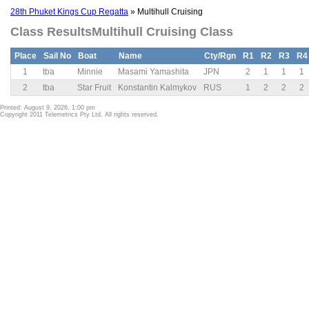
28th Phuket Kings Cup Regatta
» Multihull Cruising
Class ResultsMultihull Cruising Class
Place
Sail No
Boat
Name
Cty/Rgn
R1
R2
R3
R4
1
tba
Minnie
Masami Yamashita
JPN
2
1
1
1
2
tba
Star Fruit
Konstantin Kalmykov
RUS
1
2
2
2
Printed: August 9, 2026, 1:00 pm
Copyright 2011 Telemetrics Pty Ltd. All rights reserved.