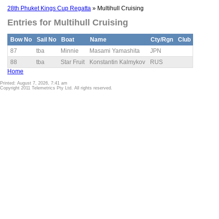
28th Phuket Kings Cup Regatta
» Multihull Cruising
Entries for Multihull Cruising
Bow No
Sail No
Boat
Name
Cty/Rgn
Club
87
tba
Minnie
Masami Yamashita
JPN
88
tba
Star Fruit
Konstantin Kalmykov
RUS
Home
Printed: August 7, 2026, 7:41 am
Copyright 2011 Telemetrics Pty Ltd. All rights reserved.