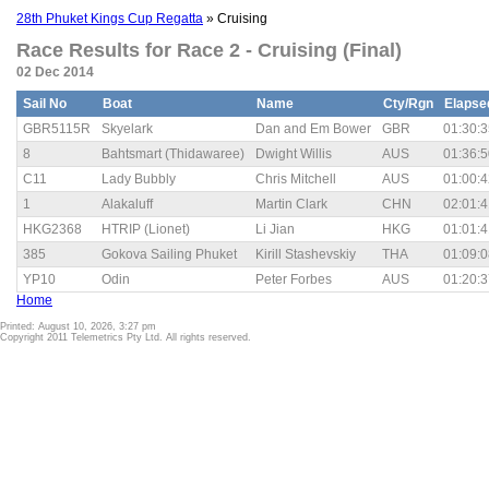
28th Phuket Kings Cup Regatta
» Cruising
Race Results for Race 2 - Cruising (Final)
02 Dec 2014
Sail No
Boat
Name
Cty/Rgn
Elapse
GBR5115R
Skyelark
Dan and Em Bower
GBR
01:30:3
8
Bahtsmart (Thidawaree)
Dwight Willis
AUS
01:36:5
C11
Lady Bubbly
Chris Mitchell
AUS
01:00:4
1
Alakaluff
Martin Clark
CHN
02:01:4
HKG2368
HTRIP (Lionet)
Li Jian
HKG
01:01:4
385
Gokova Sailing Phuket
Kirill Stashevskiy
THA
01:09:0
YP10
Odin
Peter Forbes
AUS
01:20:3
Home
Printed: August 10, 2026, 3:27 pm
Copyright 2011 Telemetrics Pty Ltd. All rights reserved.