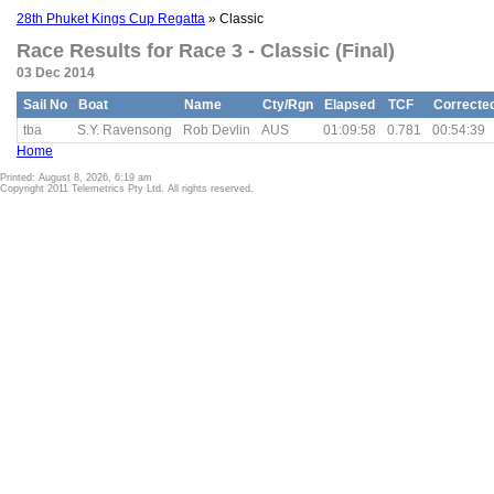
28th Phuket Kings Cup Regatta
» Classic
Race Results for Race 3 - Classic (Final)
03 Dec 2014
Sail No
Boat
Name
Cty/Rgn
Elapsed
TCF
Correcte
tba
S.Y. Ravensong
Rob Devlin
AUS
01:09:58
0.781
00:54:39
Home
Printed: August 8, 2026, 6:19 am
Copyright 2011 Telemetrics Pty Ltd. All rights reserved.