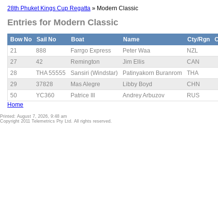
28th Phuket Kings Cup Regatta
» Modern Classic
Entries for Modern Classic
Bow No
Sail No
Boat
Name
Cty/Rgn
C
21
888
Farrgo Express
Peter Waa
NZL
27
42
Remington
Jim Ellis
CAN
28
THA 55555
Sansiri (Windstar)
Patinyakorn Buranrom
THA
29
37828
Mas Alegre
Libby Boyd
CHN
50
YC360
Patrice III
Andrey Arbuzov
RUS
Home
Printed: August 7, 2026, 9:48 am
Copyright 2011 Telemetrics Pty Ltd. All rights reserved.