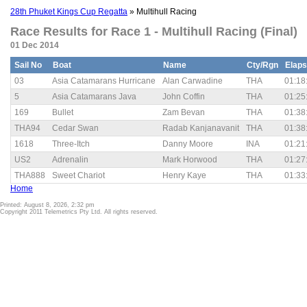
28th Phuket Kings Cup Regatta
» Multihull Racing
Race Results for Race 1 - Multihull Racing (Final)
01 Dec 2014
Sail No
Boat
Name
Cty/Rgn
Elap
03
Asia Catamarans Hurricane
Alan Carwadine
THA
01:18
5
Asia Catamarans Java
John Coffin
THA
01:25
169
Bullet
Zam Bevan
THA
01:38
THA94
Cedar Swan
Radab Kanjanavanit
THA
01:38
1618
Three-Itch
Danny Moore
INA
01:21
US2
Adrenalin
Mark Horwood
THA
01:27
THA888
Sweet Chariot
Henry Kaye
THA
01:33
Home
Printed: August 8, 2026, 2:32 pm
Copyright 2011 Telemetrics Pty Ltd. All rights reserved.