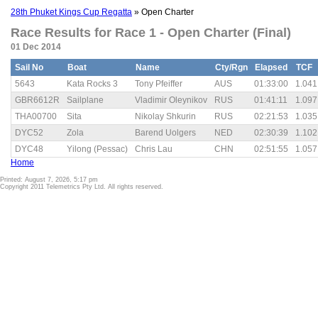
28th Phuket Kings Cup Regatta
» Open Charter
Race Results for Race 1 - Open Charter (Final)
01 Dec 2014
Sail No
Boat
Name
Cty/Rgn
Elapsed
TCF
5643
Kata Rocks 3
Tony Pfeiffer
AUS
01:33:00
1.041
GBR6612R
Sailplane
Vladimir Oleynikov
RUS
01:41:11
1.097
THA00700
Sita
Nikolay Shkurin
RUS
02:21:53
1.035
DYC52
Zola
Barend Uolgers
NED
02:30:39
1.102
DYC48
Yilong (Pessac)
Chris Lau
CHN
02:51:55
1.057
Home
Printed: August 7, 2026, 5:17 pm
Copyright 2011 Telemetrics Pty Ltd. All rights reserved.