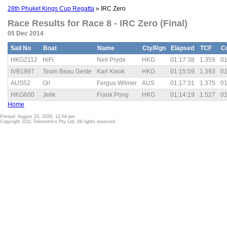
28th Phuket Kings Cup Regatta
» IRC Zero
Race Results for Race 8 - IRC Zero (Final)
05 Dec 2014
Sail No
Boat
Name
Cty/Rgn
Elapsed
TCF
C
HKG2112
HiFi
Neil Pryde
HKG
01:17:38
1.359
01
IVB1997
Team Beau Geste
Karl Kwok
HKG
01:15:59
1.393
01
AUS52
Oi!
Fergus Wilmer
AUS
01:17:31
1.375
01
HKG600
Jelik
Frank Pong
HKG
01:14:19
1.527
01
Home
Printed: August 10, 2026, 12:04 pm
Copyright 2011 Telemetrics Pty Ltd. All rights reserved.