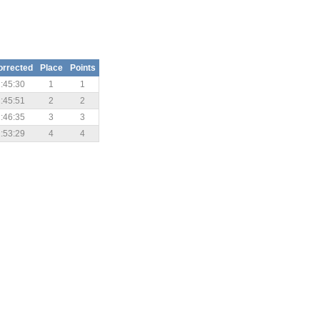
orrected
Place
Points
:45:30
1
1
:45:51
2
2
:46:35
3
3
:53:29
4
4