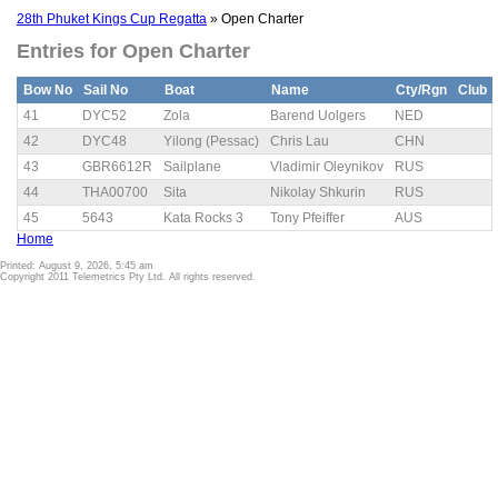
28th Phuket Kings Cup Regatta
» Open Charter
Entries for Open Charter
Bow No
Sail No
Boat
Name
Cty/Rgn
Club
41
DYC52
Zola
Barend Uolgers
NED
42
DYC48
Yilong (Pessac)
Chris Lau
CHN
43
GBR6612R
Sailplane
Vladimir Oleynikov
RUS
44
THA00700
Sita
Nikolay Shkurin
RUS
45
5643
Kata Rocks 3
Tony Pfeiffer
AUS
Home
Printed: August 9, 2026, 5:45 am
Copyright 2011 Telemetrics Pty Ltd. All rights reserved.