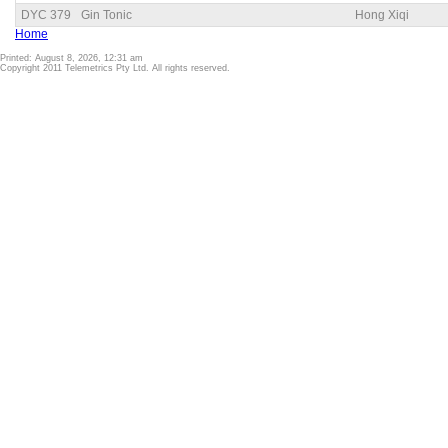
DYC 379
Gin Tonic
Hong Xiqi
Home
Printed: August 8, 2026, 12:31 am
Copyright 2011 Telemetrics Pty Ltd. All rights reserved.