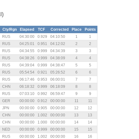
l)
Cty/Rgn
Elapsed
TCF
Corrected
Place
Points
RUS
04:30:00
0.929
04:10:50
1
1
RUS
04:25:01
0.951
04:12:02
2
2
RUS
04:34:55
0.999
04:34:39
3
3
RUS
04:38:26
0.999
04:38:09
4
4
RUS
04:39:04
0.999
04:38:47
5
5
RUS
05:54:54
0.921
05:26:52
6
6
RUS
06:17:46
0.953
06:00:01
7
7
CHN
06:18:32
0.999
06:18:09
8
8
RUS
07:03:10
0.992
06:59:47
9
9
GER
00:00:00
0.912
00:00:00
11
11
JPN
00:00:00
0.905
00:00:00
12
12
CHN
00:00:00
1.002
00:00:00
13
13
CHN
00:00:00
1.000
00:00:00
14
14
NED
00:00:00
0.999
00:00:00
15
15
RUS
00:00:00
1.002
00:00:00
16
16