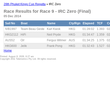
28th Phuket Kings Cup Regatta
» IRC Zero
Race Results for Race 9 - IRC Zero (Final)
05 Dec 2014
Sail No
Boat
Name
Cty/Rgn
Elapsed
TCF
C
IVB1997
Team Beau Geste
Karl Kwok
HKG
01:28:02
1.393
02
HKG2112
HiFi
Neil Pryde
HKG
01:34:47
1.359
02
AUS52
Oi!
Fergus Wilmer
AUS
01:34:25
1.375
02
HKG600
Jelik
Frank Pong
HKG
01:32:43
1.527
02
Home
Printed: August 8, 2026, 6:27 am
Copyright 2011 Telemetrics Pty Ltd. All rights reserved.