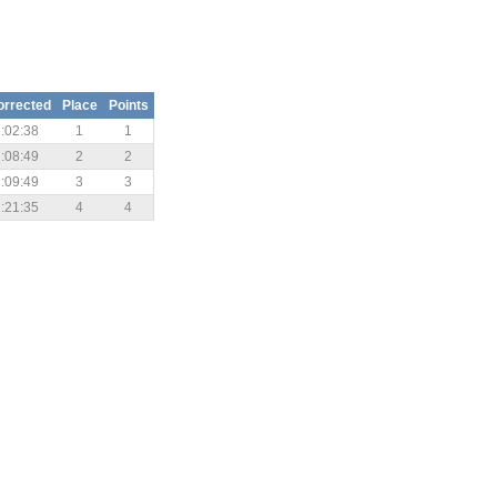
orrected
Place
Points
:02:38
1
1
:08:49
2
2
:09:49
3
3
:21:35
4
4