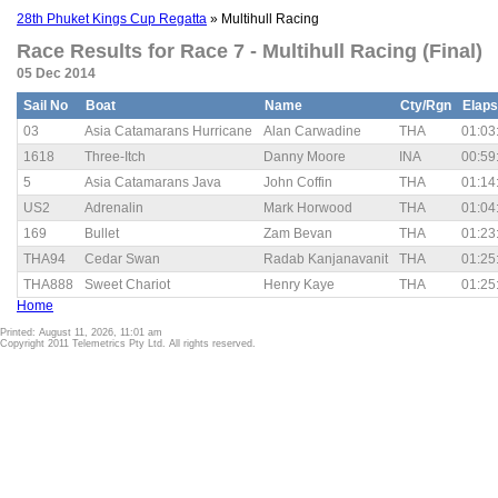
28th Phuket Kings Cup Regatta
» Multihull Racing
Race Results for Race 7 - Multihull Racing (Final)
05 Dec 2014
Sail No
Boat
Name
Cty/Rgn
Elap
03
Asia Catamarans Hurricane
Alan Carwadine
THA
01:03
1618
Three-Itch
Danny Moore
INA
00:59
5
Asia Catamarans Java
John Coffin
THA
01:14
US2
Adrenalin
Mark Horwood
THA
01:04
169
Bullet
Zam Bevan
THA
01:23
THA94
Cedar Swan
Radab Kanjanavanit
THA
01:25
THA888
Sweet Chariot
Henry Kaye
THA
01:25
Home
Printed: August 11, 2026, 11:01 am
Copyright 2011 Telemetrics Pty Ltd. All rights reserved.