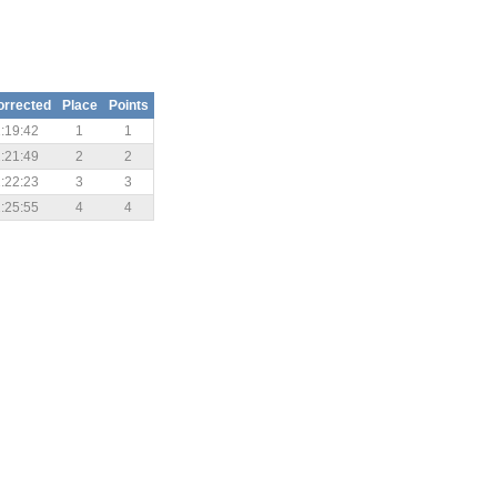
orrected
Place
Points
:19:42
1
1
:21:49
2
2
:22:23
3
3
:25:55
4
4