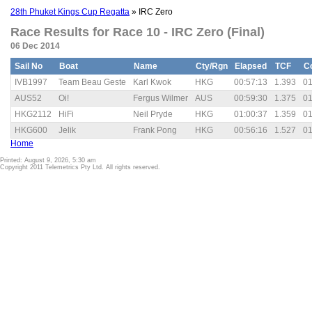
28th Phuket Kings Cup Regatta
» IRC Zero
Race Results for Race 10 - IRC Zero (Final)
06 Dec 2014
Sail No
Boat
Name
Cty/Rgn
Elapsed
TCF
C
IVB1997
Team Beau Geste
Karl Kwok
HKG
00:57:13
1.393
01
AUS52
Oi!
Fergus Wilmer
AUS
00:59:30
1.375
01
HKG2112
HiFi
Neil Pryde
HKG
01:00:37
1.359
01
HKG600
Jelik
Frank Pong
HKG
00:56:16
1.527
01
Home
Printed: August 9, 2026, 5:30 am
Copyright 2011 Telemetrics Pty Ltd. All rights reserved.