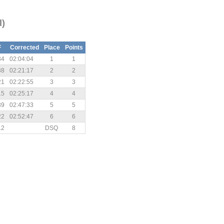
l)
F
Corrected
Place
Points
34
02:04:04
1
1
38
02:21:17
2
2
21
02:22:55
3
3
15
02:25:17
4
4
39
02:47:33
5
5
22
02:52:47
6
6
12
DSQ
8