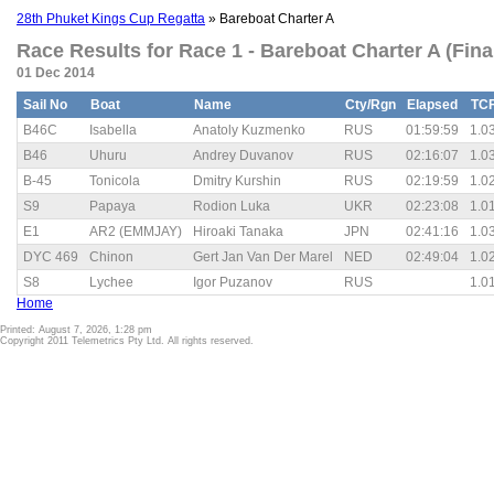
28th Phuket Kings Cup Regatta
» Bareboat Charter A
Race Results for Race 1 - Bareboat Charter A (Fina
01 Dec 2014
Sail No
Boat
Name
Cty/Rgn
Elapsed
TC
B46C
Isabella
Anatoly Kuzmenko
RUS
01:59:59
1.0
B46
Uhuru
Andrey Duvanov
RUS
02:16:07
1.0
B-45
Tonicola
Dmitry Kurshin
RUS
02:19:59
1.0
S9
Papaya
Rodion Luka
UKR
02:23:08
1.0
E1
AR2 (EMMJAY)
Hiroaki Tanaka
JPN
02:41:16
1.0
DYC 469
Chinon
Gert Jan Van Der Marel
NED
02:49:04
1.0
S8
Lychee
Igor Puzanov
RUS
1.0
Home
Printed: August 7, 2026, 1:28 pm
Copyright 2011 Telemetrics Pty Ltd. All rights reserved.