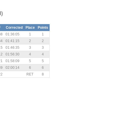
l)
F
Corrected
Place
Points
38
01:36:05
1
1
34
01:41:15
2
2
15
01:46:35
3
3
12
01:56:30
4
4
21
01:58:09
5
5
39
02:00:14
6
6
22
RET
8