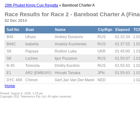
28th Phuket Kings Cup Regatta
» Bareboat Charter A
Race Results for Race 2 - Bareboat Charter A (Fina
02 Dec 2014
Sail No
Boat
Name
Cty/Rgn
Elapsed
TC
B46
Uhuru
Andrey Duvanov
RUS
01:32:34
1.0
B46C
Isabella
Anatoly Kuzmenko
RUS
01:37:55
1.0
S9
Papaya
Rodion Luka
UKR
01:45:00
1.0
S8
Lychee
Igor Puzanov
RUS
01:55:07
1.0
B-45
Tonicola
Dmitry Kurshin
RUS
01:55:43
1.0
E1
AR2 (EMMJAY)
Hiroaki Tanaka
JPN
01:55:43
1.0
DYC 469
Chinon
Gert Jan Van Der Marel
NED
1.0
Home
Printed: August 8, 2026, 1:33 pm
Copyright 2011 Telemetrics Pty Ltd. All rights reserved.