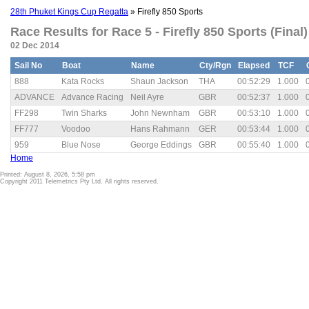
28th Phuket Kings Cup Regatta
» Firefly 850 Sports
Race Results for Race 5 - Firefly 850 Sports (Final)
02 Dec 2014
Sail No
Boat
Name
Cty/Rgn
Elapsed
TCF
888
Kata Rocks
Shaun Jackson
THA
00:52:29
1.000
ADVANCE
Advance Racing
Neil Ayre
GBR
00:52:37
1.000
FF298
Twin Sharks
John Newnham
GBR
00:53:10
1.000
FF777
Voodoo
Hans Rahmann
GER
00:53:44
1.000
959
Blue Nose
George Eddings
GBR
00:55:40
1.000
Home
Printed: August 8, 2026, 5:58 pm
Copyright 2011 Telemetrics Pty Ltd. All rights reserved.