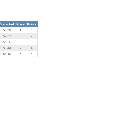
Corrected
Place
Points
00:52:29
1
1
00:52:37
2
2
00:53:10
3
3
00:53:44
4
4
00:55:40
5
5