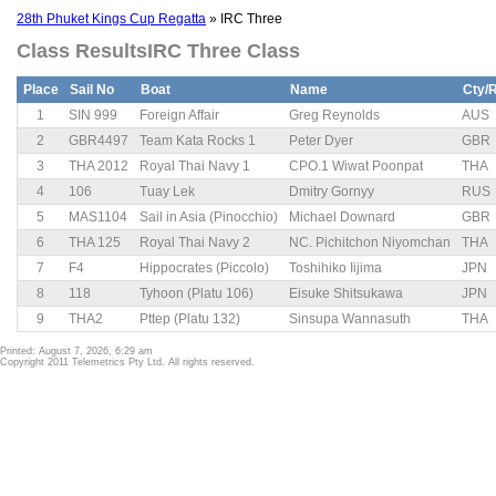
28th Phuket Kings Cup Regatta
» IRC Three
Class ResultsIRC Three Class
Place
Sail No
Boat
Name
Cty/
1
SIN 999
Foreign Affair
Greg Reynolds
AUS
2
GBR4497
Team Kata Rocks 1
Peter Dyer
GBR
3
THA 2012
Royal Thai Navy 1
CPO.1 Wiwat Poonpat
THA
4
106
Tuay Lek
Dmitry Gornyy
RUS
5
MAS1104
Sail in Asia (Pinocchio)
Michael Downard
GBR
6
THA 125
Royal Thai Navy 2
NC. Pichitchon Niyomchan
THA
7
F4
Hippocrates (Piccolo)
Toshihiko Iijima
JPN
8
118
Tyhoon (Platu 106)
Eisuke Shitsukawa
JPN
9
THA2
Pttep (Platu 132)
Sinsupa Wannasuth
THA
Printed: August 7, 2026, 6:29 am
Copyright 2011 Telemetrics Pty Ltd. All rights reserved.