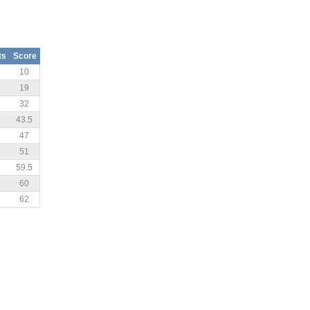
ts
Score
10
19
32
43.5
47
51
59.5
60
62