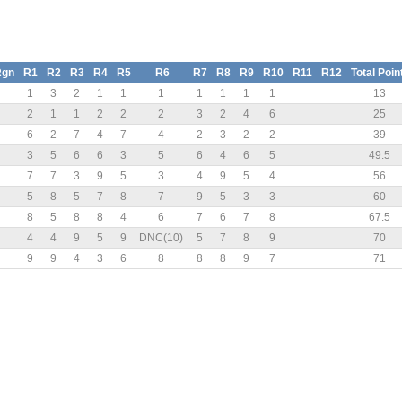
Rgn
R1
R2
R3
R4
R5
R6
R7
R8
R9
R10
R11
R12
Total Poin
1
3
2
1
1
1
1
1
1
1
13
2
1
1
2
2
2
3
2
4
6
25
6
2
7
4
7
4
2
3
2
2
39
3
5
6
6
3
5
6
4
6
5
49.5
7
7
3
9
5
3
4
9
5
4
56
5
8
5
7
8
7
9
5
3
3
60
8
5
8
8
4
6
7
6
7
8
67.5
4
4
9
5
9
DNC(10)
5
7
8
9
70
9
9
4
3
6
8
8
8
9
7
71