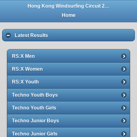
Hong Kong Windsurfing Circuit 2016 (Tolo)
Home
Latest Results
RS:X Men
RS:X Women
RS:X Youth
Techno Youth Boys
Techno Youth Girls
Techno Junior Boys
Techno Junior Girls