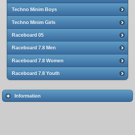
Techno Minim Boys
Techno Minim Girls
Raceboard 05
Raceboard 7.8 Men
Raceboard 7.8 Women
Raceboard 7.8 Youth
Information