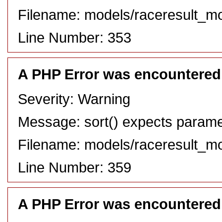
Filename: models/raceresult_m
Line Number: 353
A PHP Error was encountered
Severity: Warning
Message: sort() expects paramete
Filename: models/raceresult_m
Line Number: 359
A PHP Error was encountered