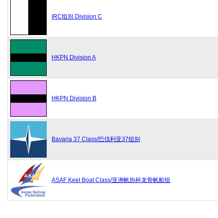
IRC组别 Division C
HKPN Division A
HKPN Division B
Bavaria 37 Class/巴伐利亚37组别
ASAF Keel Boat Class/亚洲帆协杯龙骨帆船组