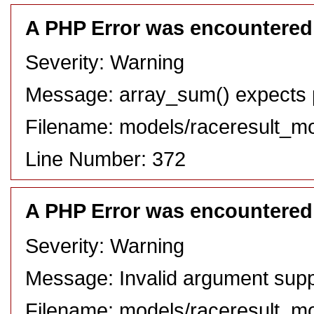
A PHP Error was encountered
Severity: Warning
Message: array_sum() expects pa
Filename: models/raceresult_m
Line Number: 372
A PHP Error was encountered
Severity: Warning
Message: Invalid argument suppl
Filename: models/raceresult_m