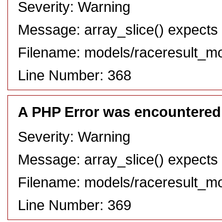
Severity: Warning
Message: array_slice() expects 
Filename: models/raceresult_m
Line Number: 368
A PHP Error was encountered
Severity: Warning
Message: array_slice() expects 
Filename: models/raceresult_m
Line Number: 369