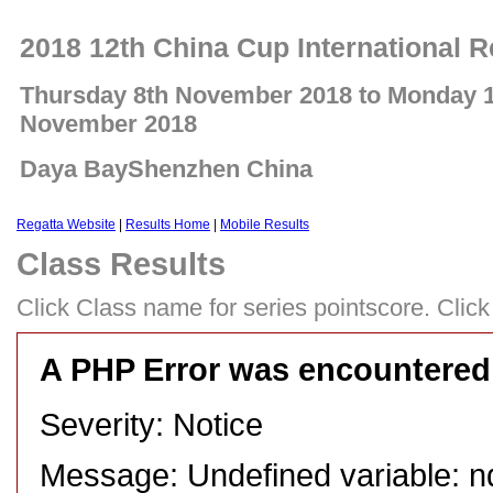
2018 12th China Cup International R
Thursday 8th November 2018 to Monday 
November 2018
Daya BayShenzhen China
Regatta Website
|
Results Home
|
Mobile Results
Class Results
Click Class name for series pointscore. Click 
A PHP Error was encountered
Severity: Notice
Message: Undefined variable: n