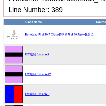
Line Number: 389
Class Name
Course
Beneteau First 40.7 Class/博纳多First 40.7统一设计组
IRC组别 Division A
IRC组别 Division A2
IRC组别 Division B