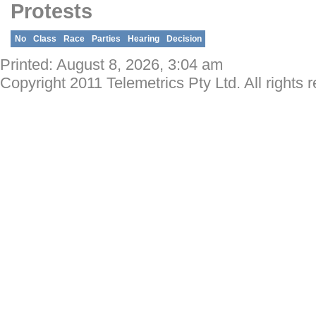
Protests
No
Class
Race
Parties
Hearing
Decision
Printed: August 8, 2026, 3:04 am
Copyright 2011 Telemetrics Pty Ltd. All rights 