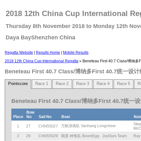
2018 12th China Cup International Re
Thursday 8th November 2018 to Monday 12th No
Daya BayShenzhen China
Regatta Website
|
Results Home
|
Mobile Results
2018 12th China Cup International Regatta
» Beneteau First 40.7 Class/博纳
Beneteau First 40.7 Class/博纳多First 40.7统一设
Pointscore
Race 1
Race 2
Race 3
Race 4
Race 5
R
Beneteau First 40.7 Class/博纳多First 40.7统一
Bow
Place
No
Sail No
Boat
Na
Ste
万航浪骑队 Vanhang Longcheer
1
27
CHN55027
McC
2
29
CHN55029
萌蛋·种鱼队 BoomEgg · JoyOurs Team
Ray