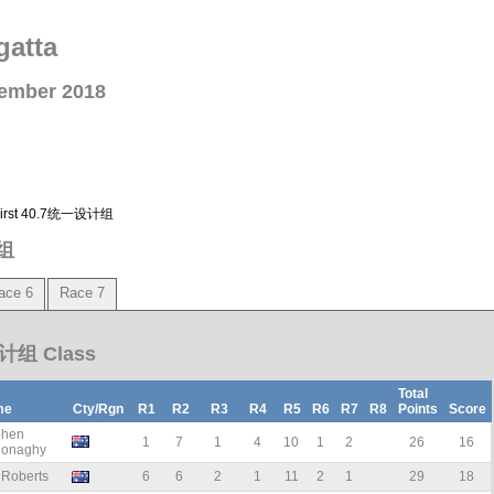
gatta
vember 2018
多First 40.7统一设计组
计组
ace 6
Race 7
设计组 Class
Total
me
Cty/Rgn
R1
R2
R3
R4
R5
R6
R7
R8
Points
Score
phen
1
7
1
4
10
1
2
26
16
onaghy
 Roberts
6
6
2
1
11
2
1
29
18