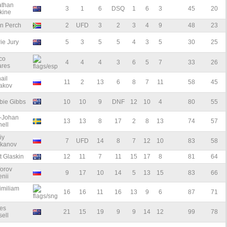
athan
3
1
6
DSQ
1
6
3
45
20
kine
an Perch
2
UFD
3
2
3
4
9
48
23
ie Jury
5
3
5
5
4
3
5
30
25
co
4
4
4
3
6
5
7
33
26
ares
ail
11
2
13
6
8
7
11
58
45
akov
bie Gibbs
10
10
9
DNF
12
10
4
80
55
l-Johan
13
13
8
17
2
8
13
74
57
ell
iy
7
UFD
14
8
7
12
10
83
58
akanov
t Glaskin
12
11
7
11
15
17
8
81
64
forov
9
17
10
14
5
13
15
83
66
nii
imiliam
16
16
11
16
13
9
6
87
71
es
21
15
19
9
9
14
12
99
78
ell