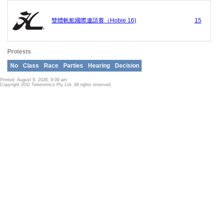
雙體帆船國際邀請賽（Hobie 16)
15
Protests
No
Class
Race
Parties
Hearing
Decision
Printed: August 9, 2026, 9:09 am
Copyright 2011 Telemetrics Pty Ltd. All rights reserved.