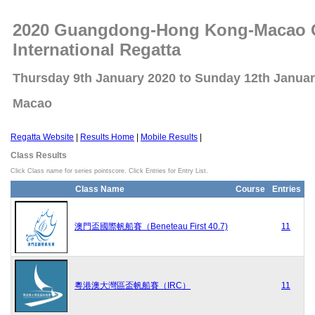
2020 Guangdong-Hong Kong-Macao Gr
International Regatta
Thursday 9th January 2020 to Sunday 12th Janua
Macao
Regatta Website
|
Results Home
|
Mobile Results
|
Class Results
Click Class name for series pointscore. Click Entries for Entry List.
Class Name
Course
Entries
澳門盃國際帆船賽（Beneteau First 40.7)
11
粵港澳大灣區盃帆船賽（IRC）
11