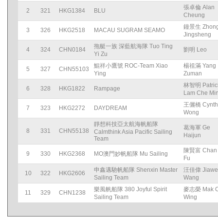
張卓倫 Alan
2
321
HKG1384
BLU
Cheung
鐘景生 Zhon
3
326
HKG2518
MACAU SUGRAM SEAMO
Jingsheng
拖艇一族 深藍航海隊 Tuo Ting
4
324
CHN0184
劉明 Leo
Yi Zu
鯤祥小鷹號 ROC-Team Xiao
楊祖滿 Yang
5
327
CHN55103
Ying
Zuman
林智明 Patric
6
328
HKG1822
Rampage
Lam Che Mi
王儷橋 Cynth
7
323
HKG2272
DAYDREAM
Wong
靜想科技亞太航海帆船隊
葛海軍 Ge
8
331
CHN55138
Calmthink Asia Pacific Sailing
Haijun
Team
陳賢富 Chan 
9
330
HKG2368
MO澳門妙帆船隊 Mu Sailing
Fu
申鑫邁馳帆船隊 Shenxin Master
汪佳偉 Jiawe
10
322
HKG2606
Sailing Team
Wang
樂風帆船隊 380 Joyful Spirit
麥志榮 Mak C
11
329
CHN1238
Sailing Team
Wing