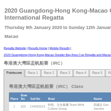
2020 Guangdong-Hong Kong-Macao Gr
International Regatta
Thursday 9th January 2020 to Sunday 12th Janua
Macao
Regatta Website
|
Results Home
|
Mobile Results
|
2020 Guangdong-Hong Kong-Macao Greater Bay Area Cup Regatta and Macao C
粵港澳大灣區盃帆船賽（IRC）
Pointscore
Race 1
Race 2
Race 3
Race 4
Race 5
R
粵港澳大灣區盃帆船賽（IRC） Class
Bow
Place
No
Sail No
Boat
Name
特想。文化集團.Team Wink
高建設 Gao
1
325
CHN55015
Culture Group
Jianshe