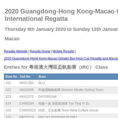
2020 Guangdong-Hong Kong-Macao Gr
International Regatta
Thursday 9th January 2020 to Sunday 12th Janua
Macao
Regatta Website
|
Results Home
|
Mobile Results
|
2020 Guangdong-Hong Kong-Macao Greater Bay Area Cup Regatta and Macao C
Entries for 粵港澳大灣區盃帆船賽（IRC） Class
Bow No
Sail No
Boat
321
HKG1384
BLU
322
HKG2606
申鑫邁馳帆船隊 Shenxin Master Sailing Team
323
HKG2272
DAYDREAM
324
CHN0184
拖艇一族 深藍航海隊 Tuo Ting Yi Zu
325
CHN55015
特想。文化集團.Team Wink Culture Group
326
HKG2518
MACAU SUGRAM SEAMO