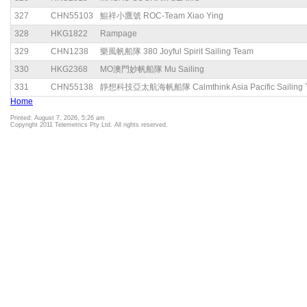
327
CHN55103
鯤祥小鷹號 ROC-Team Xiao Ying
328
HKG1822
Rampage
329
CHN1238
樂風帆船隊 380 Joyful Spirit Sailing Team
330
HKG2368
MO澳門妙帆船隊 Mu Sailing
331
CHN55138
靜想科技亞太航海帆船隊 Calmthink Asia Pacific Sailing 
Home
Printed: August 7, 2026, 5:26 am
Copyright 2011 Telemetrics Pty Ltd. All rights reserved.