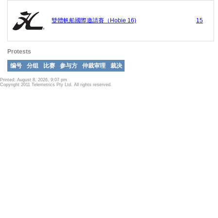
雙體帆船國際邀請賽（Hobie 16)
15
Protests
编号
分组
比赛
参与方
仲裁审理
裁决
Printed: August 8, 2026, 9:07 pm
Copyright 2011 Telemetrics Pty Ltd. All rights reserved.