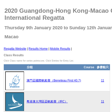
2020 Guangdong-Hong Kong-Macao Gr
International Regatta
Thursday 9th January 2020 to Sunday 12th Janua
Macao
Regatta Website
|
Results Home
|
Mobile Results
|
Class Results
Click Class name for series pointscore. Click Entries for Entry List.
分组
Course
参赛船只
澳門盃國際帆船賽（Beneteau First 40.7)
11
粵港澳大灣區盃帆船賽（IRC）
11