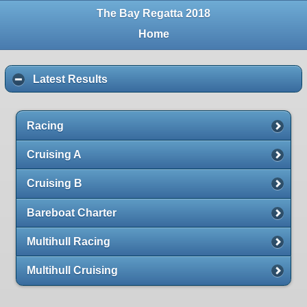
The Bay Regatta 2018
Home
Latest Results
Racing
Cruising A
Cruising B
Bareboat Charter
Multihull Racing
Multihull Cruising