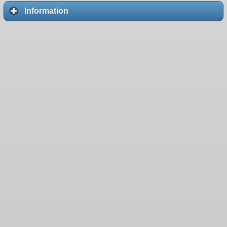
Information