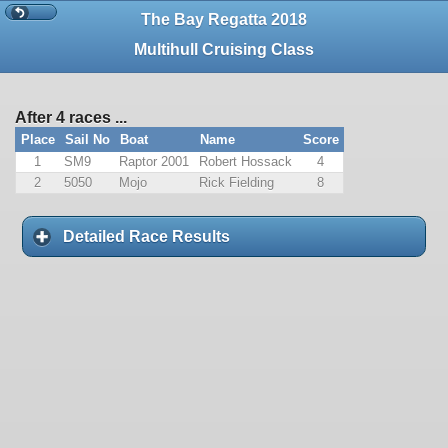
The Bay Regatta 2018
Multihull Cruising Class
After 4 races ...
Place
Sail No
Boat
Name
Score
1
SM9
Raptor 2001
Robert Hossack
4
2
5050
Mojo
Rick Fielding
8
Detailed Race Results