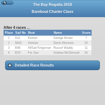
The Bay Regatta 2018
Bareboat Charter Class
After 4 races ...
Place
Sail No
Boat
Name
Score
1
A11
Kinnon
George Brown
7
2
5643
Venture
Denis Aksenov
10
3
B46
AllSail Kingsman
Russel Waddy
11
4
B33
Fei Jian
Andrew McDermott
16
Detailed Race Results