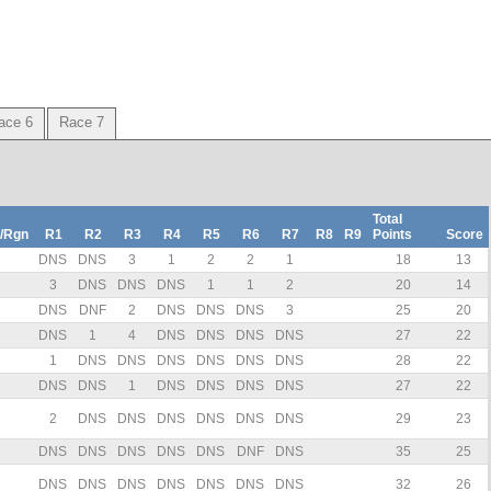
ace 6
Race 7
Total
/Rgn
R1
R2
R3
R4
R5
R6
R7
R8
R9
Points
Score
DNS
DNS
3
1
2
2
1
18
13
3
DNS
DNS
DNS
1
1
2
20
14
DNS
DNF
2
DNS
DNS
DNS
3
25
20
DNS
1
4
DNS
DNS
DNS
DNS
27
22
1
DNS
DNS
DNS
DNS
DNS
DNS
28
22
DNS
DNS
1
DNS
DNS
DNS
DNS
27
22
2
DNS
DNS
DNS
DNS
DNS
DNS
29
23
DNS
DNS
DNS
DNS
DNS
DNF
DNS
35
25
DNS
DNS
DNS
DNS
DNS
DNS
DNS
32
26