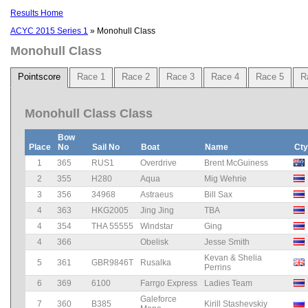
Results Home
ACYC 2015 Series 1
» Monohull Class
Monohull Class
Pointscore
Race 1
Race 2
Race 3
Race 4
Race 5
R
Monohull Class Class
Bow
Place
No
Sail No
Boat
Name
Cty
1
365
RUS1
Overdrive
Brent McGuiness
2
355
H280
Aqua
Mig Wehrie
3
356
34968
Astraeus
Bill Sax
4
363
HKG2005
Jing Jing
TBA
4
354
THA 55555
Windstar
Ging
4
366
Obelisk
Jesse Smith
Kevan & Shelia
5
361
GBR9846T
Rusalka
Perrins
6
369
6100
Farrgo Express
Ladies Team
Galeforce
7
360
B385
Kirill Stashevskiy