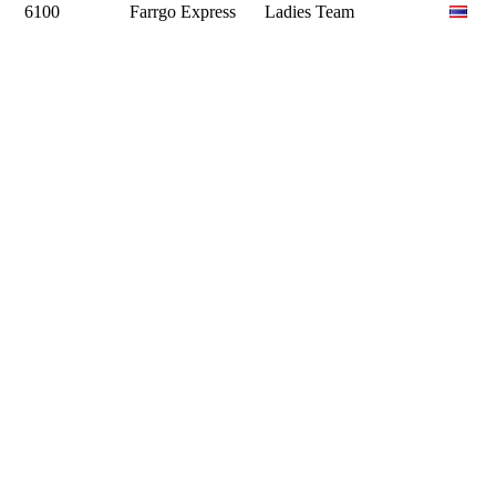
6100
Farrgo Express
Ladies Team