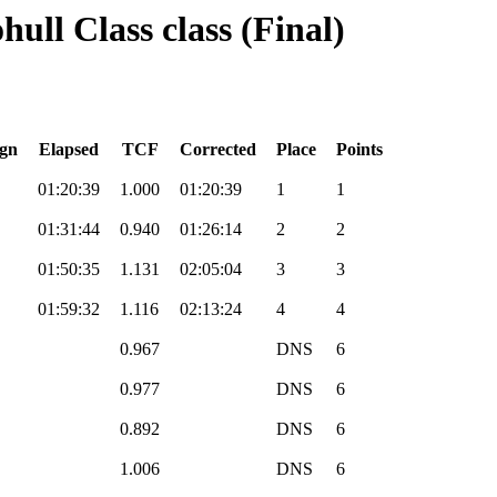
ull Class class (Final)
gn
Elapsed
TCF
Corrected
Place
Points
01:20:39
1.000
01:20:39
1
1
01:31:44
0.940
01:26:14
2
2
01:50:35
1.131
02:05:04
3
3
01:59:32
1.116
02:13:24
4
4
0.967
DNS
6
0.977
DNS
6
0.892
DNS
6
1.006
DNS
6