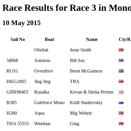
Race Results for Race 3 in Monoh
10 May 2015
Sail No
Boat
Name
Cty/R
Obelisk
Jesse Smith
34968
Astraeus
Bill Sax
RUS1
Overdrive
Brent McGuiness
HKG2005
Jing Jing
TBA
GBR9846T
Rusalka
Kevan & Shelia Perrins
B385
Galeforce Mono
Kirill Stashevskiy
H280
Aqua
Mig Wehrie
THA 55555
Windstar
Ging