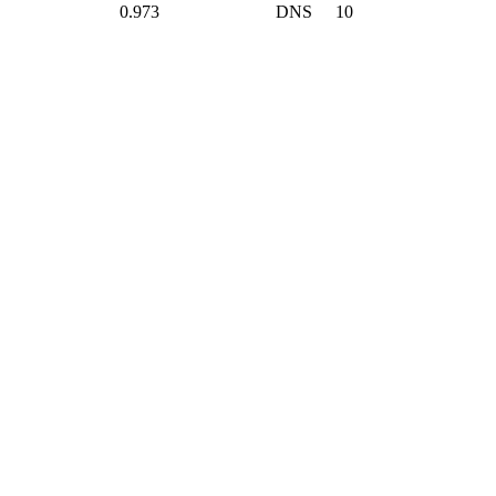
0.973
DNS
10