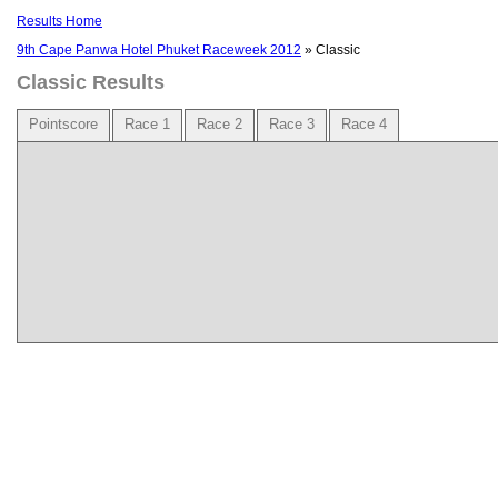
Results Home
9th Cape Panwa Hotel Phuket Raceweek 2012
» Classic
Classic Results
Pointscore
Race 1
Race 2
Race 3
Race 4